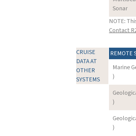
Sonar
NOTE: This
Contact R
CRUISE
REMOTE 
DATA AT
Marine G
OTHER
)
SYSTEMS
Geologica
)
Geologica
)