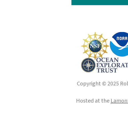
Copyright © 2025 Roll
Hosted at the
Lamont