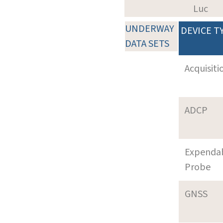
Luc
UNDERWAY
DEVICE T
DATA SETS
Acquisiti
ADCP
Expenda
Probe
GNSS