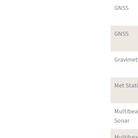
GNSS
GNSS
Gravimet
Met Stat
Multibe
Sonar
Multibe