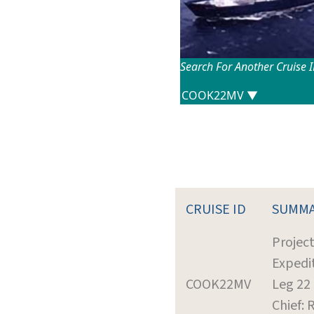
Search For Another Cruise 
CRUISE ID
SUMM
Projec
Expedi
COOK22MV
Leg 22
Chief: R