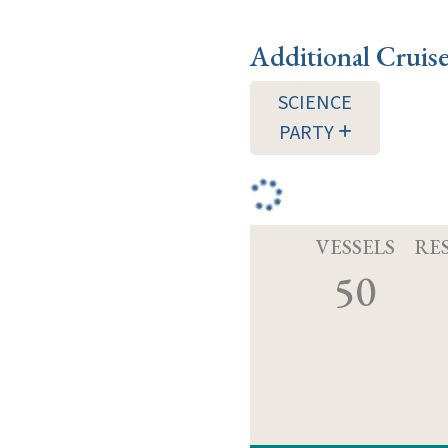
Additional Cruis
SCIENCE
PARTY
VESSELS
RE
50