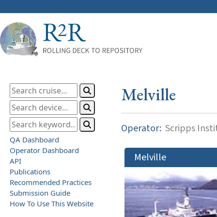
Melville
Operator:
Scripps Inst
QA Dashboard
Operator Dashboard
Melville
API
Publications
Recommended Practices
Submission Guide
How To Use This Website