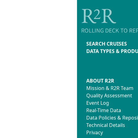
SEARCH CRUISES
DATA TYPES & PROD
ABOUT R2R
Mission & R2R Team
Quality Assessment
Event Log
Real-Time Data
Data Policies & Reposi
Technical Details
Privacy