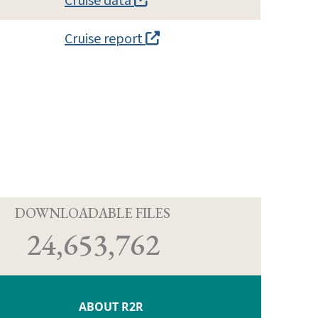
Cruise data
Cruise report
D
DOWNLOADABLE FILES
24,653,762
ABOUT R2R