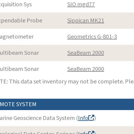
cquisition Sys
SIO mgd77
xpendable Probe
Sippican MK21
agnetometer
Geometrics G-801-3
ultibeam Sonar
SeaBeam 2000
ultibeam Sonar
SeaBeam 2000
E: This data set inventory may not be complete. Pl
MOTE SYSTEM
arine Geoscience Data System (
Info
)