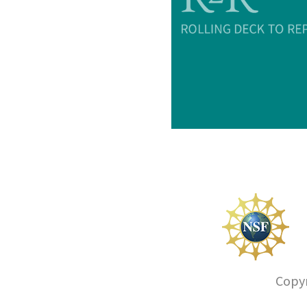
Copyr