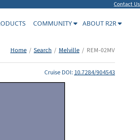
Contact Us
PRODUCTS
COMMUNITY
ABOUT R2R
Home
/
Search
/
Melville
/ REM-02MV
Cruise DOI:
10.7284/904543