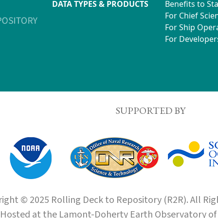
DATA TYPES & PRODUCTS
Benefits to St
For Chief Scien
For Ship Oper
For Developer
SUPPORTED BY
ight © 2025 Rolling Deck to Repository (R2R). All Rig
Hosted at the
Lamont-Doherty Earth Observatory
o