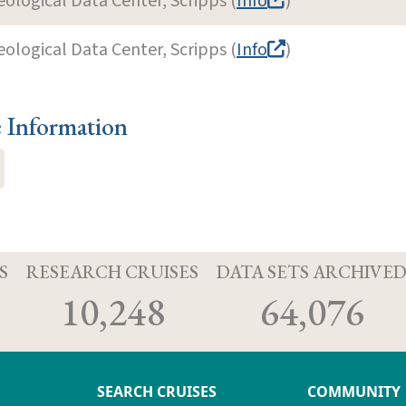
eological Data Center, Scripps (
Info
)
eological Data Center, Scripps (
Info
)
e Information
S
RESEARCH CRUISES
DATA SETS ARCHIVE
10,248
64,076
SEARCH CRUISES
COMMUNITY