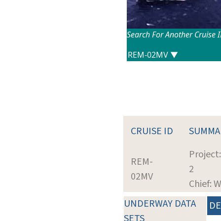
Search For Another Cruise 
CRUISE ID
SUMMA
Project
REM-
2
02MV
Chief: 
UNDERWAY DATA
DE
SETS