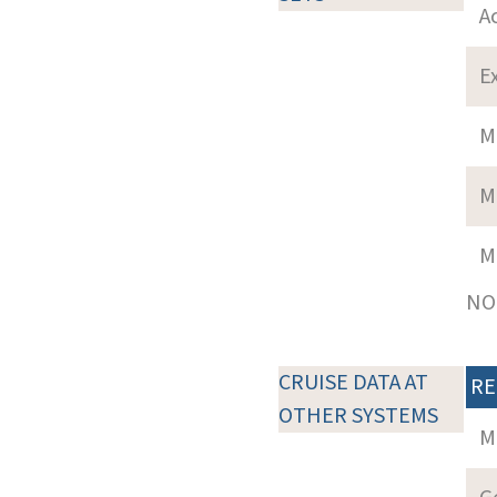
A
E
M
M
M
NOT
CRUISE DATA AT
RE
OTHER SYSTEMS
M