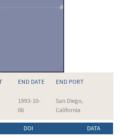
T
END DATE
END PORT
1993-10-
San Diego,
06
California
DOI
DATA