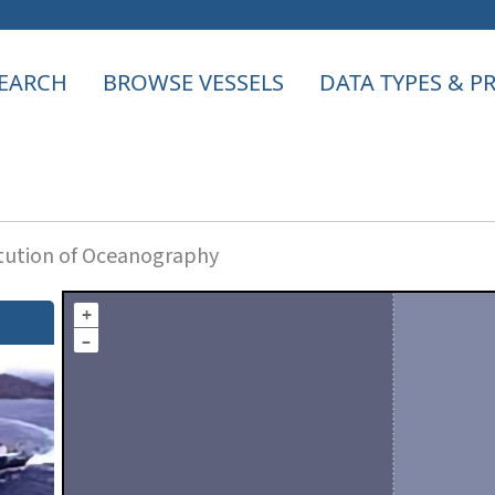
EARCH
BROWSE VESSELS
DATA TYPES & 
itution of Oceanography
+
–