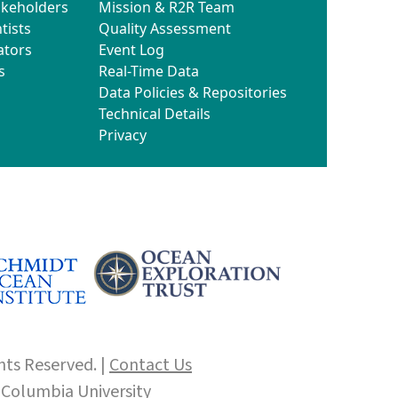
akeholders
Mission & R2R Team
tists
Quality Assessment
ators
Event Log
s
Real-Time Data
Data Policies & Repositories
Technical Details
Privacy
hts Reserved. |
Contact Us
f
Columbia University