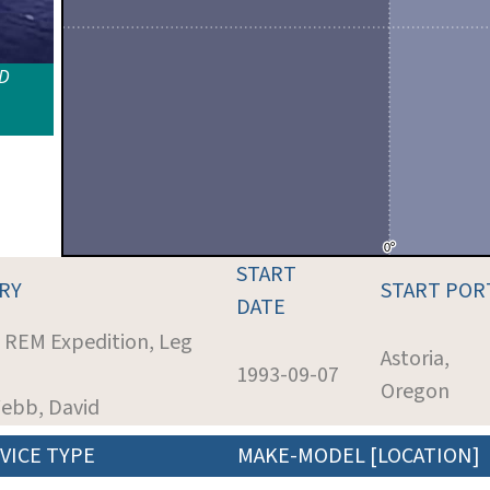
ID
START
RY
START POR
DATE
: REM Expedition, Leg
Astoria,
1993-09-07
Oregon
Webb, David
VICE TYPE
MAKE-MODEL [LOCATION]