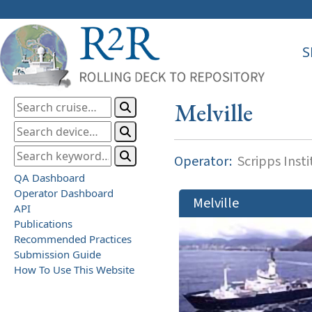
S
Melville
Operator:
Scripps Inst
QA Dashboard
Operator Dashboard
Melville
API
Publications
Recommended Practices
Submission Guide
How To Use This Website