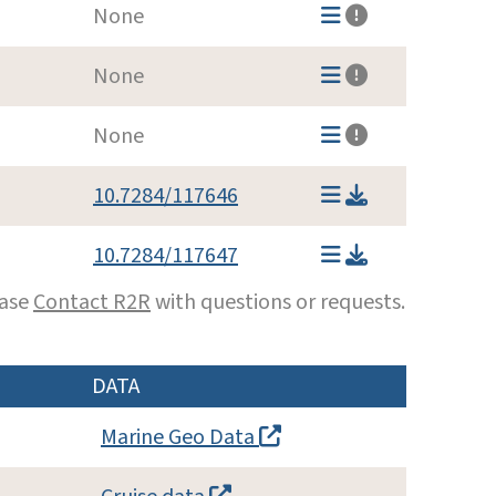
None
None
None
10.7284/117646
10.7284/117647
ease
Contact R2R
with questions or requests.
DATA
Marine Geo Data