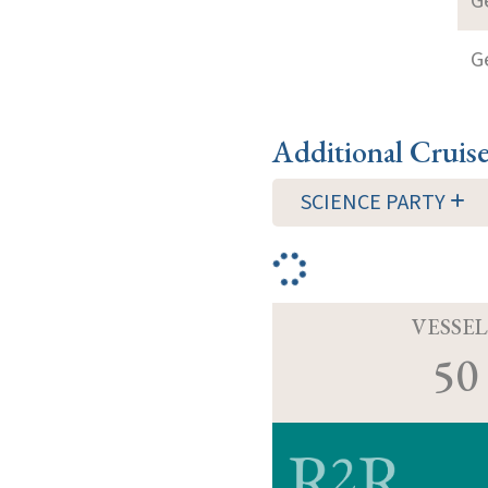
G
G
Additional Cruis
SCIENCE PARTY
VESSEL
50