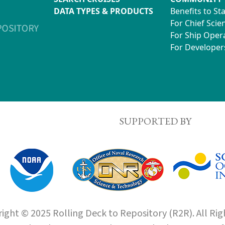
DATA TYPES & PRODUCTS
Benefits to St
For Chief Scien
For Ship Oper
For Developer
SUPPORTED BY
ight © 2025 Rolling Deck to Repository (R2R). All Rig