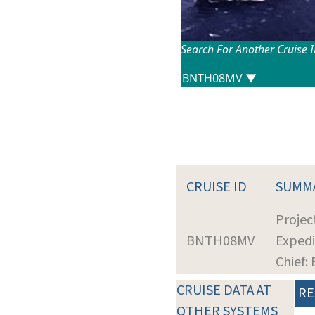
Search For Another Cruise 
CRUISE ID
SUMM
Projec
BNTH08MV
Expedi
Chief: 
CRUISE DATA AT
RE
OTHER SYSTEMS