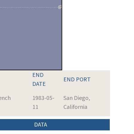
END
END PORT
DATE
ench
1983-05-
San Diego,
11
California
DATA