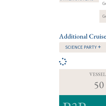
G
G
Additional Cruis
SCIENCE PARTY
VESSEL
50