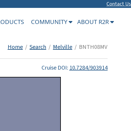
Contact Us
PRODUCTS
COMMUNITY
ABOUT R2R
Home
/
Search
/
Melville
/ BNTH08MV
Cruise DOI:
10.7284/903914