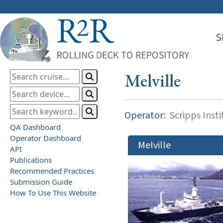
S
Melville
Operator:
Scripps Inst
QA Dashboard
Operator Dashboard
Melville
API
Publications
Recommended Practices
Submission Guide
How To Use This Website