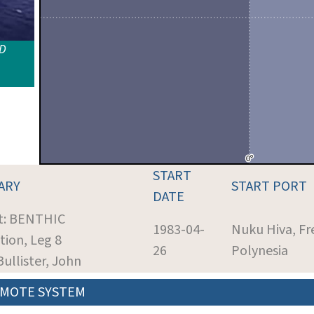
ID
START
ARY
START PORT
DATE
t: BENTHIC
1983-04-
Nuku Hiva, Fr
tion, Leg 8
26
Polynesia
Bullister, John
MOTE SYSTEM