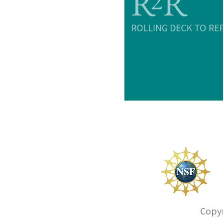
Copyr