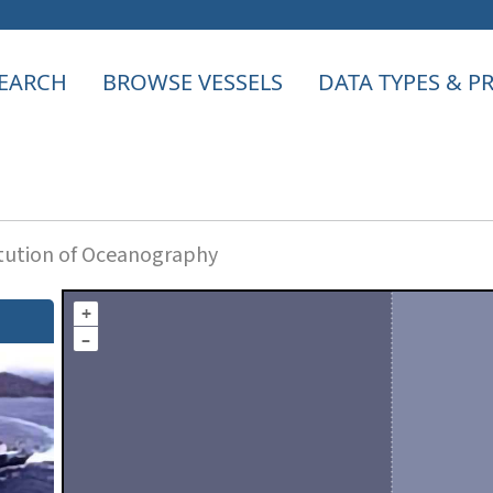
EARCH
BROWSE VESSELS
DATA TYPES & 
itution of Oceanography
+
–