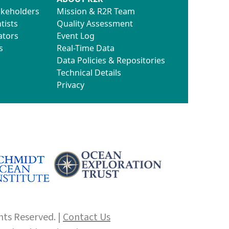
akeholders
Mission & R2R Team
tists
Quality Assessment
ators
Event Log
s
Real-Time Data
Data Policies & Repositories
Technical Details
Privacy
hts Reserved. |
Contact Us