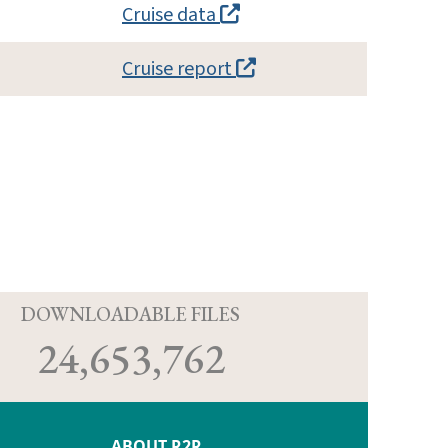
Cruise data
Cruise report
D
DOWNLOADABLE FILES
24,653,762
ABOUT R2R