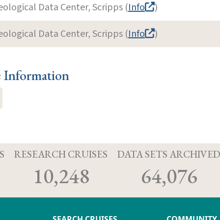
eological Data Center, Scripps (
Info
)
eological Data Center, Scripps (
Info
)
e Information
S
RESEARCH CRUISES
DATA SETS ARCHIVE
10,248
64,076
SEARCH CRUISES
COMMUNITY