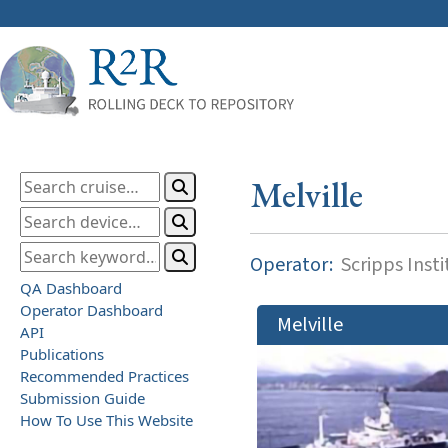
Melville
Operator:
Scripps Inst
QA Dashboard
Operator Dashboard
Melville
API
Publications
Recommended Practices
Submission Guide
How To Use This Website