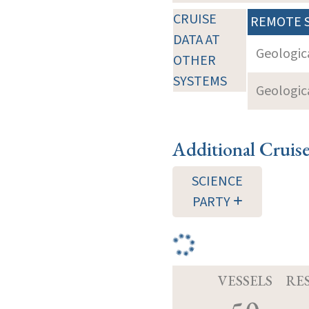
CRUISE
REMOTE 
DATA AT
Geologica
OTHER
SYSTEMS
Geologica
Additional Cruis
SCIENCE
PARTY
VESSELS
RE