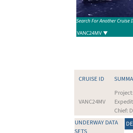
Search For Another Cruise 
CRUISE ID
SUMMA
Projec
VANC24MV
Expedit
Chief: 
UNDERWAY DATA
DE
SETS