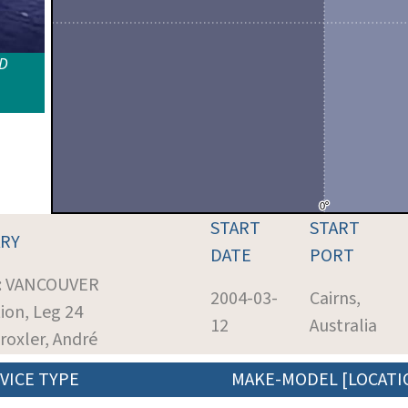
ID
START
START
RY
DATE
PORT
t: VANCOUVER
2004-03-
Cairns,
ion, Leg 24
12
Australia
Droxler, André
VICE TYPE
MAKE-MODEL [LOCATI