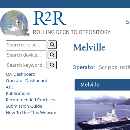
S
Melville
Operator:
Scripps Inst
QA Dashboard
Operator Dashboard
Melville
API
Publications
Recommended Practices
Submission Guide
How To Use This Website