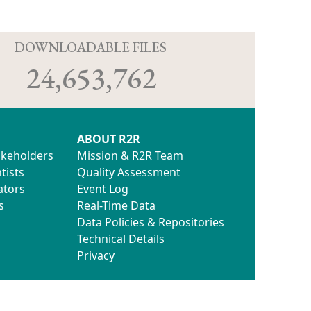
D
DOWNLOADABLE FILES
24,653,762
ABOUT R2R
akeholders
Mission & R2R Team
tists
Quality Assessment
ators
Event Log
s
Real-Time Data
Data Policies & Repositories
Technical Details
Privacy