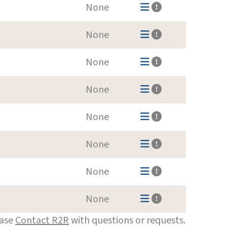
None
None
None
None
None
None
None
None
ease
Contact R2R
with questions or requests.