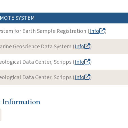
MOTE SYSTEM
ystem for Earth Sample Registration (
Info
)
arine Geoscience Data System (
Info
)
eological Data Center, Scripps (
Info
)
eological Data Center, Scripps (
Info
)
e Information