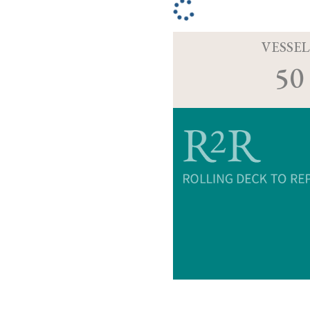
VESSEL
50