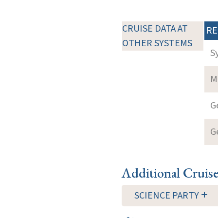
CRUISE DATA AT
RE
OTHER SYSTEMS
S
M
G
G
Additional Cruis
SCIENCE PARTY