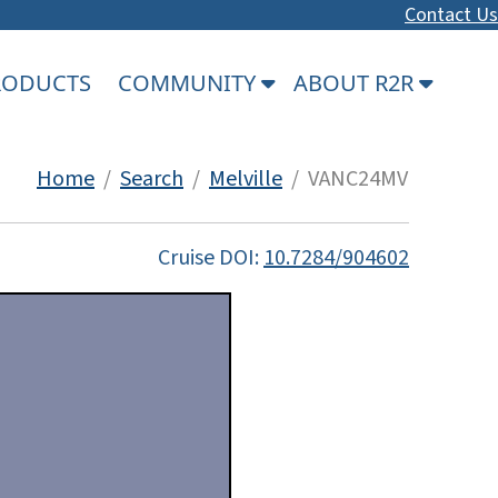
Contact Us
PRODUCTS
COMMUNITY
ABOUT R2R
Home
/
Search
/
Melville
/ VANC24MV
Cruise DOI:
10.7284/904602