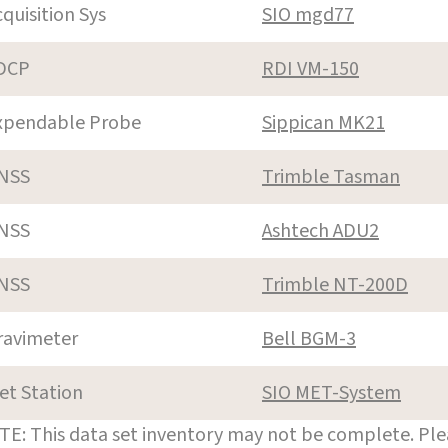
cquisition Sys
SIO mgd77
DCP
RDI VM-150
xpendable Probe
Sippican MK21
NSS
Trimble Tasman
NSS
Ashtech ADU2
NSS
Trimble NT-200D
ravimeter
Bell BGM-3
et Station
SIO MET-System
E: This data set inventory may not be complete. Pl