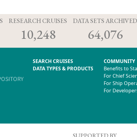
S
RESEARCH CRUISES
DATA SETS ARCHIVE
10,248
64,076
SEARCH CRUISES
COMMUNITY
DATA TYPES & PRODUCTS
Benefits to St
For Chief Scien
For Ship Oper
For Developer
SUPPORTED BY