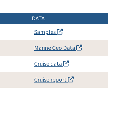
DATA
Samples
Marine Geo Data
Cruise data
Cruise report