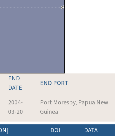
END
END PORT
DATE
2004-
Port Moresby, Papua New
03-20
Guinea
ON]
DOI
DATA