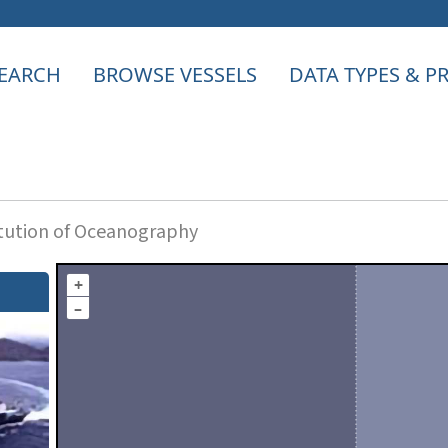
EARCH
BROWSE VESSELS
DATA TYPES & 
itution of Oceanography
+
–