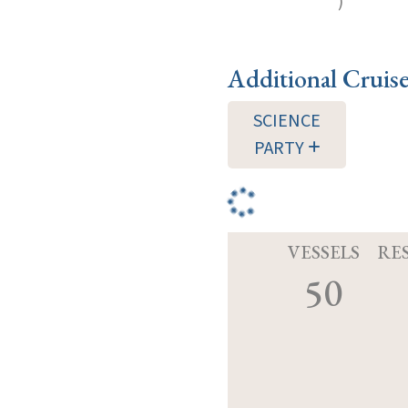
)
Additional Cruis
SCIENCE
PARTY
VESSELS
RE
50