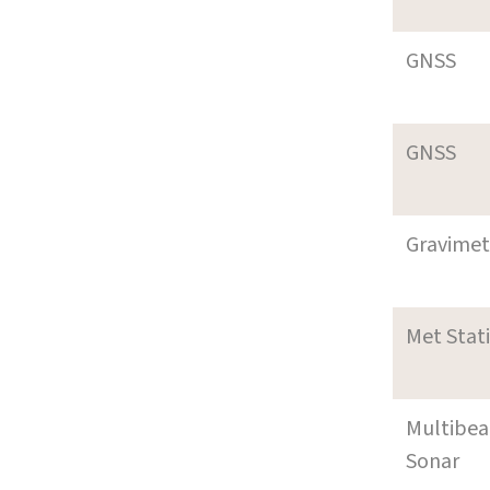
GNSS
GNSS
Gravimet
Met Stat
Multibe
Sonar