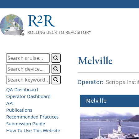
Melville
Operator:
Scripps Inst
QA Dashboard
Operator Dashboard
Melville
API
Publications
Recommended Practices
Submission Guide
How To Use This Website