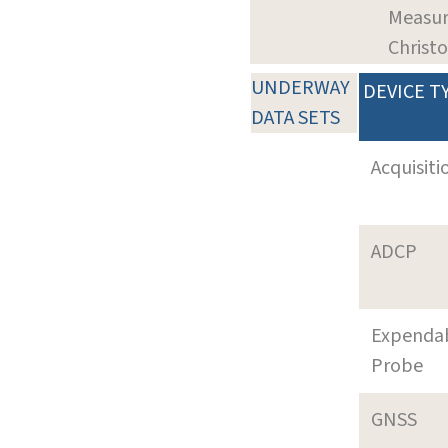
Measur
Christ
UNDERWAY
DEVICE T
DATA SETS
Acquisiti
ADCP
Expenda
Probe
GNSS