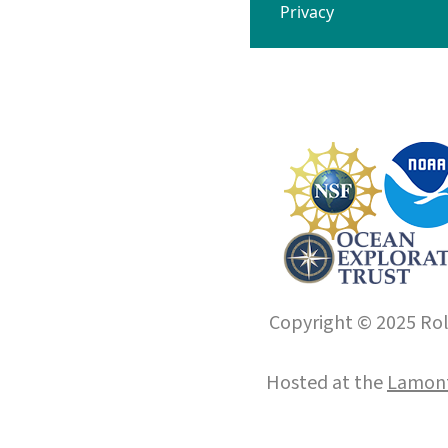
Privacy
Copyright © 2025 Roll
Hosted at the
Lamont