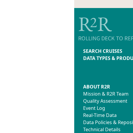
SEARCH CRUISES
DATA TYPES & PROD
ABOUT R2R
Mission & R2R Team
Quality Assessment
Event Log
Real-Time Data
Data Policies & Reposi
Technical Details