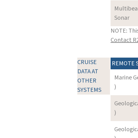
Multibe
Sonar
NOTE: This
Contact R
CRUISE
REMOTE 
DATA AT
Marine G
OTHER
)
SYSTEMS
Geologica
)
Geologica