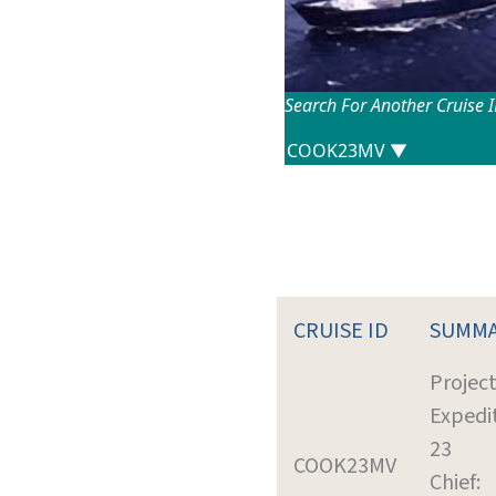
Search For Another Cruise 
CRUISE ID
SUMM
Projec
Expedi
23
COOK23MV
Chief: