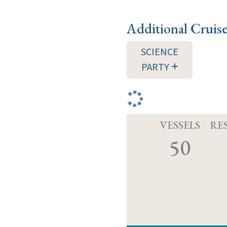
Additional Cruis
SCIENCE
PARTY
VESSELS
RE
50