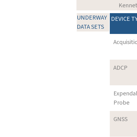
Kenne
UNDERWAY
DEVICE T
DATA SETS
Acquisiti
ADCP
Expenda
Probe
GNSS