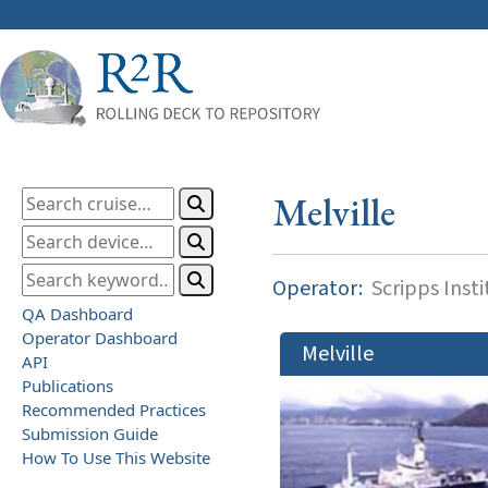
Melville
Operator:
Scripps Inst
QA Dashboard
Operator Dashboard
Melville
API
Publications
Recommended Practices
Submission Guide
How To Use This Website