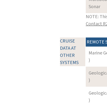
Sonar
NOTE: This
Contact R
CRUISE
REMOTE 
DATA AT
Marine G
OTHER
)
SYSTEMS
Geologica
)
Geologica
)