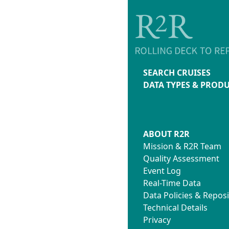
SEARCH CRUISES
DATA TYPES & PROD
ABOUT R2R
Mission & R2R Team
Quality Assessment
Event Log
Real-Time Data
Data Policies & Reposi
Technical Details
Privacy