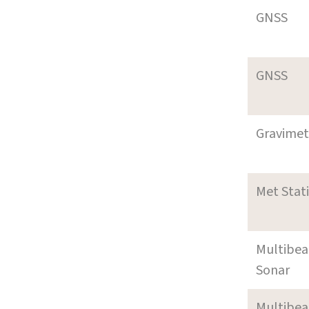
GNSS
GNSS
Gravimet
Met Stat
Multibe
Sonar
Multibe