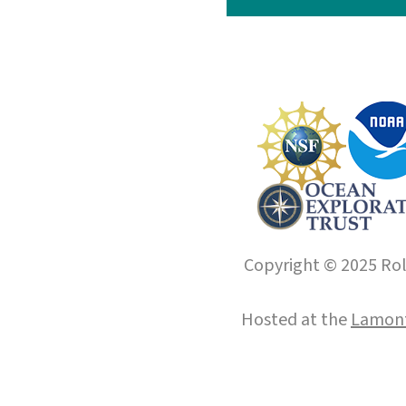
Copyright © 2025 Roll
Hosted at the
Lamont