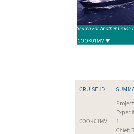
Search For Another Cruise 
CRUISE ID
SUMM
Projec
Expedi
COOK01MV
1
Chief: 