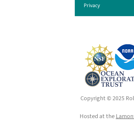
Privacy
Copyright © 2025 Roll
Hosted at the
Lamont