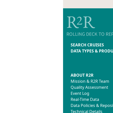
SEARCH CRUISES
DATA TYPES & PROD
ABOUT R2R
Mission & R2R Team
Quality Assessment
Event Log
Real-Time Data
Data Policies & Reposi
Technical Details