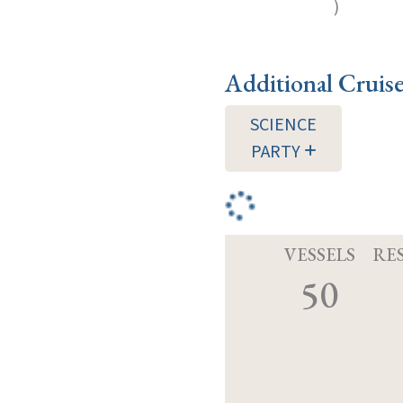
)
Additional Cruis
SCIENCE
PARTY
VESSELS
RE
50