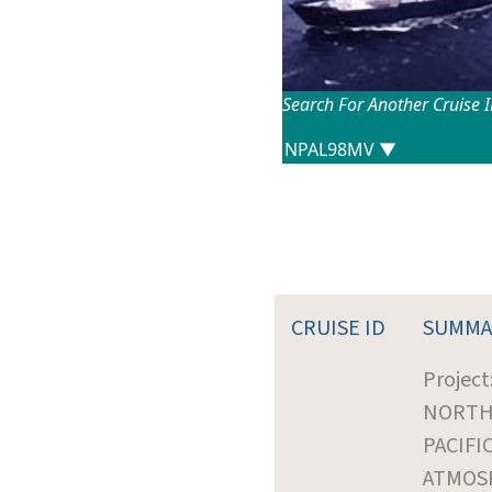
Search For Another Cruise 
CRUISE ID
SUMMA
Project
NORT
PACIFI
ATMOS