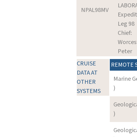
LABOR
NPAL98MV
Expedit
Leg 98
Chief:
Worcest
Peter
CRUISE
REMOTE 
DATA AT
Marine G
OTHER
)
SYSTEMS
Geologica
)
Geologica