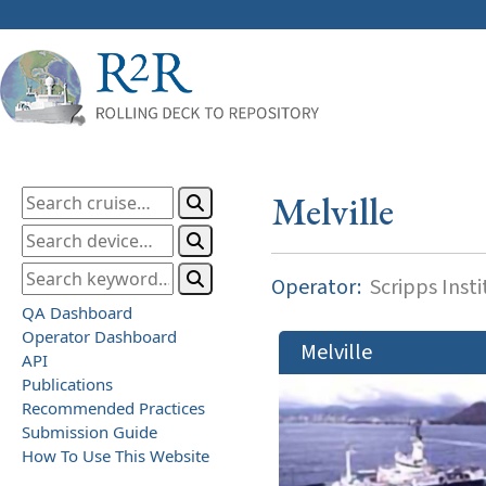
Melville
Operator:
Scripps Inst
QA Dashboard
Operator Dashboard
Melville
API
Publications
Recommended Practices
Submission Guide
How To Use This Website