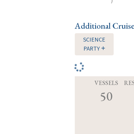
)
Additional Cruis
SCIENCE
PARTY
VESSELS
RE
50