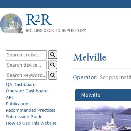
Melville
Operator:
Scripps Inst
QA Dashboard
Operator Dashboard
Melville
API
Publications
Recommended Practices
Submission Guide
How To Use This Website