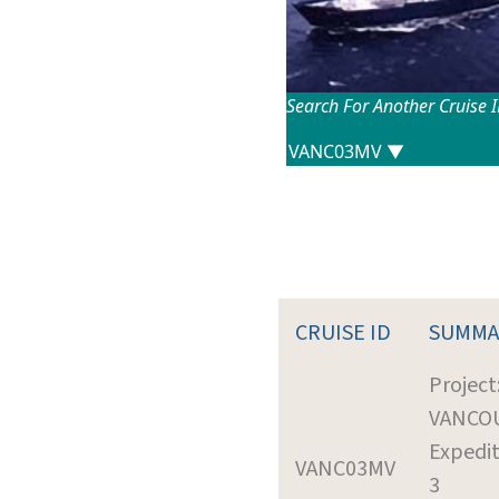
Search For Another Cruise 
CRUISE ID
SUMMA
Project
VANCO
Expedit
VANC03MV
3