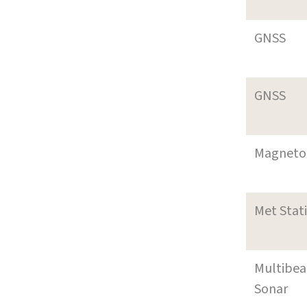
GNSS
GNSS
Magneto
Met Stat
Multibe
Sonar