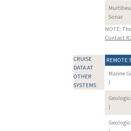
Multibe
Sonar
NOTE: This
Contact R
CRUISE
REMOTE 
DATA AT
Marine G
OTHER
)
SYSTEMS
Geologica
)
Geologica