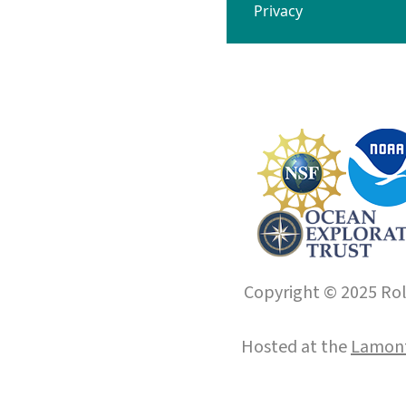
Privacy
Copyright © 2025 Roll
Hosted at the
Lamont