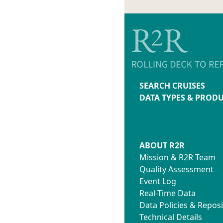
SEARCH CRUISES
DATA TYPES & PROD
ABOUT R2R
Mission & R2R Team
Quality Assessment
Event Log
Real-Time Data
Data Policies & Reposi
Technical Details