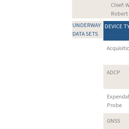
Chief: W
Robert
UNDERWAY
DEVICE T
DATA SETS
Acquisiti
ADCP
Expenda
Probe
GNSS