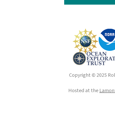
Copyright © 2025 Roll
Hosted at the
Lamont