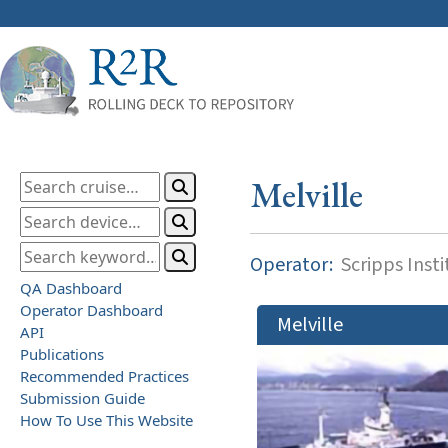
Melville
Operator:
Scripps Inst
QA Dashboard
Operator Dashboard
Melville
API
Publications
Recommended Practices
Submission Guide
How To Use This Website