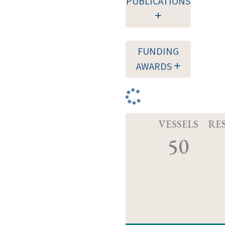
PUBLICATIONS
FUNDING
AWARDS
VESSELS
RE
50