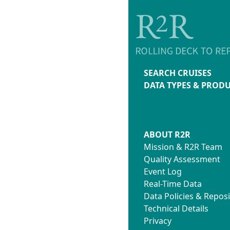
SEARCH CRUISES
DATA TYPES & PROD
ABOUT R2R
Mission & R2R Team
Quality Assessment
Event Log
Real-Time Data
Data Policies & Reposi
Technical Details
Privacy