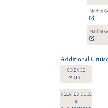
Marine G
)
Marine G
)
Additional Cruis
SCIENCE
PARTY
RELATED DOCS
&