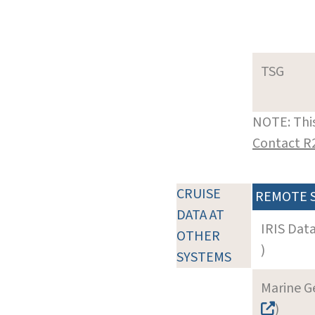
TSG
NOTE: This
Contact R
CRUISE
REMOTE 
DATA AT
IRIS Dat
OTHER
)
SYSTEMS
Marine G
)