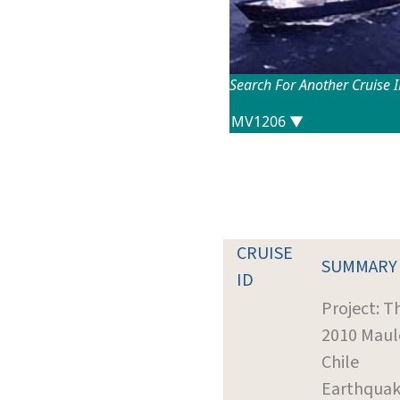
Search For Another Cruise 
CRUISE
SUMMARY
ID
Project: T
2010 Maul
Chile
Earthquak