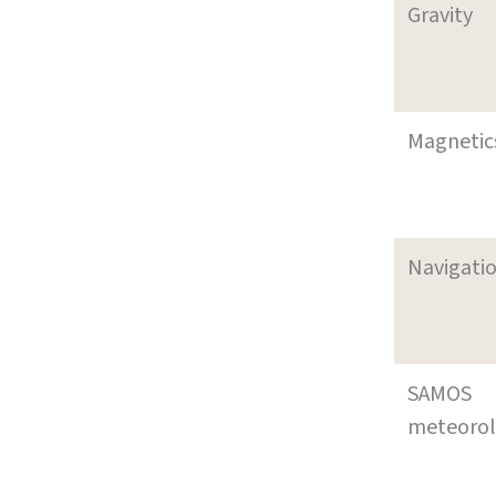
Gravity
Magnetic
Navigati
SAMOS
meteoro