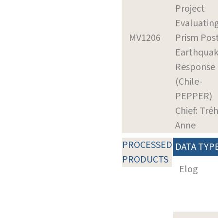
Project
Evaluatin
MV1206
Prism Pos
Earthqua
Response
(Chile-
PEPPER)
Chief: Tré
Anne
PROCESSED
DATA TYP
PRODUCTS
Elog