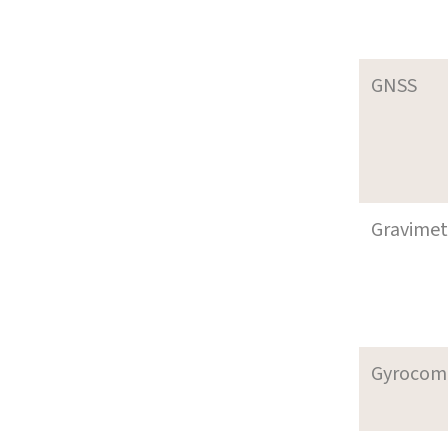
GNSS
Gravimet
Gyrocom