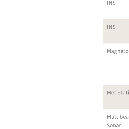
INS
INS
Magneto
Met Stat
Multibe
Sonar