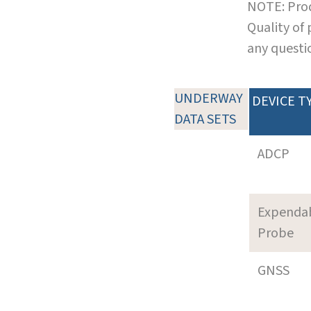
NOTE: Prod
Quality of
any questi
UNDERWAY
DEVICE T
DATA SETS
ADCP
Expenda
Probe
GNSS